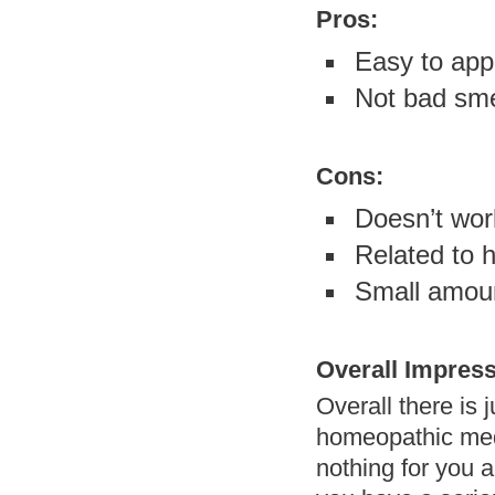
Pros:
Easy to app
Not bad sme
Cons:
Doesn’t wor
Related to
Small amoun
Overall Impress
Overall there is 
homeopathic medi
nothing for you an