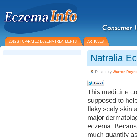
2012’S TOP-RATED ECZEMA TREATMENTS
ARTICLES
Natralia E
Posted by
Warren Reyno
This medicine co
supposed to help
flaky scaly skin
major dermatologi
eczema. Because 
much quantity as