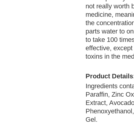
not really worth 
medicine, meaning
the concentratio
parts water to o
to take 100 time
effective, except
toxins in the med
Product Details
Ingredients conta
Paraffin, Zinc Ox
Extract, Avocado
Phenoxyethanol, 
Gel.