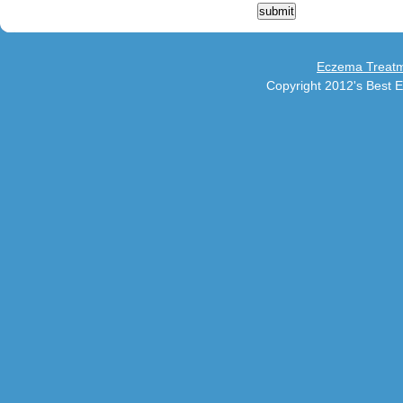
Eczema Treatm
Copyright 2012's Best