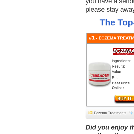
you have a serio
please stay away
The Top
#1
- ECZEMA TREAT
Ingredients:
Results:
Value:
Retail:
Best Price
Online:
Eczema Treatments
Did you enjoy 