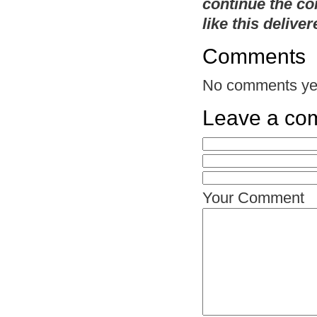
continue the co
like this delive
Comments
No comments ye
Leave a co
Your Comment